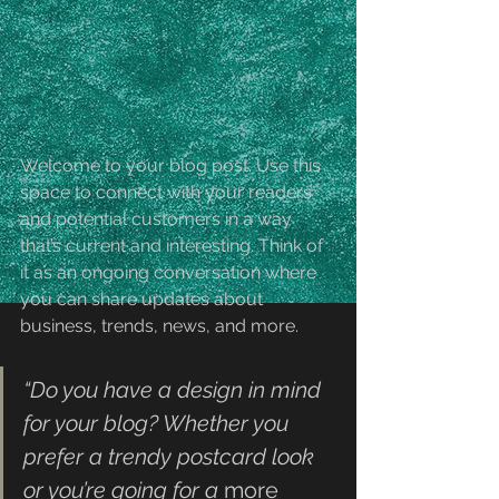
Welcome to your blog post. Use this 
space to connect with your readers 
and potential customers in a way 
that’s current and interesting. Think of 
it as an ongoing conversation where 
you can share updates about 
business, trends, news, and more. 
“Do you have a design in mind 
for your blog? Whether you 
prefer a trendy postcard look 
or you’re going for a 
more