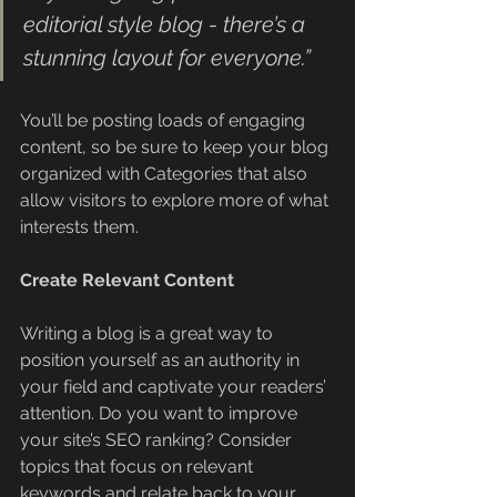
editorial style blog - there’s a 
stunning layout for everyone.”
You’ll be posting loads of engaging 
content, so be sure to keep your blog 
organized with Categories that also 
allow visitors to explore more of what 
interests them.
Create Relevant Content
Writing a blog is a great way to 
position yourself as an authority in 
your field and captivate your readers’ 
attention. Do you want to improve 
your site’s SEO ranking? Consider 
topics that focus on relevant 
keywords and relate back to your 