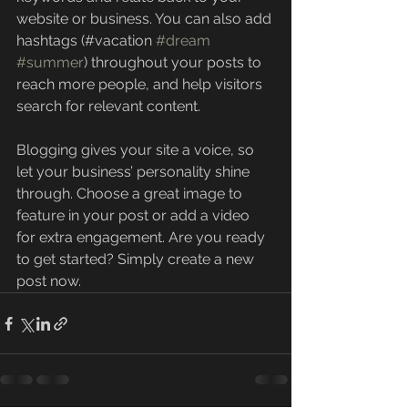
website or business. You can also add 
hashtags (#vacation 
#dream
#summer
) throughout your posts to 
reach more people, and help visitors 
search for relevant content. 
Blogging gives your site a voice, so 
let your business’ personality shine 
through. Choose a great image to 
feature in your post or add a video 
for extra engagement. Are you ready 
to get started? Simply create a new 
post now. 