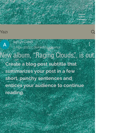
Yazı
Aytun Çırkın
3 Ağu 2022
1 dakikada okunur
New album, “Raging Clouds”, is out
Create a blog post subtitle that 
summarizes your post in a few 
short, punchy sentences and 
entices your audience to continue 
reading.